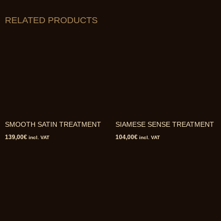
RELATED PRODUCTS
SMOOTH SATIN TREATMENT
SIAMESE SENSE TREATMENT
139,00
€
104,00
€
incl. VAT
incl. VAT