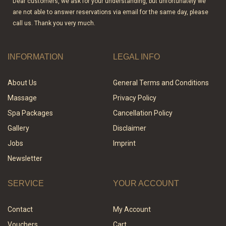
Dear customers, we ask for your understanding, but unfortunately we
are not able to answer reservations via email for the same day, please
call us. Thank you very much.
INFORMATION
LEGAL INFO
About Us
General Terms and Conditions
Massage
Privacy Policy
Spa Packages
Cancellation Policy
Gallery
Disclaimer
Jobs
Imprint
Newsletter
SERVICE
YOUR ACCOUNT
Contact
My Account
Vouchers
Cart