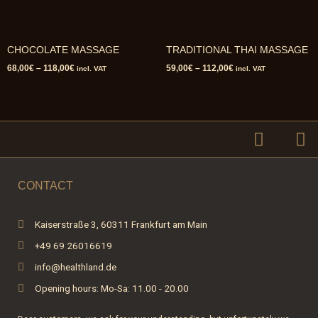
CHOCOLATE MASSAGE
TRADITIONAL THAI MASSAGE
68,00
€
–
118,00
€
59,00
€
–
112,00
€
incl. VAT
incl. VAT
F
I
a
n
c
s
e
t
CONTACT
b
a
o
g
Kaiserstraße 3, 60311 Frankfurt am Main
o
r
+49 69 26016619
k
a
-
m
info@healthland.de
f
Opening hours: Mo-Sa: 11.00 - 20.00