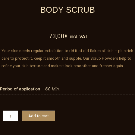
BODY SCRUB
73,00
€
incl. VAT
Your skin needs regular exfoliation to rid it of old flakes of skin – plus rich
care to protect it, keep it smooth and supple. Our Scrub Powders help to
refine your skin texture and make it look smoother and fresher again.
Period of application
60 Min.
Body
Add to cart
Scrub
quantity