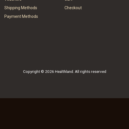
Shipping Methods
Checkout
Payment Methods
Copyright © 2026 Healthland. All rights reserved