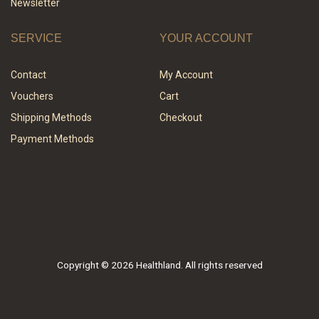
Newsletter
SERVICE
YOUR ACCOUNT
Contact
My Account
Vouchers
Cart
Shipping Methods
Checkout
Payment Methods
Copyright © 2026 Healthland. All rights reserved