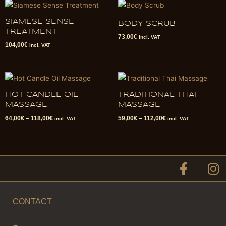
SIAMESE SENSE
BODY SCRUB
TREATMENT
73,00
€
incl. VAT
104,00
€
incl. VAT
HOT CANDLE OIL
TRADITIONAL THAI
MASSAGE
MASSAGE
64,00
€
–
118,00
€
59,00
€
–
112,00
€
incl. VAT
incl. VAT
F
I
a
n
c
s
e
t
CONTACT
b
a
o
g