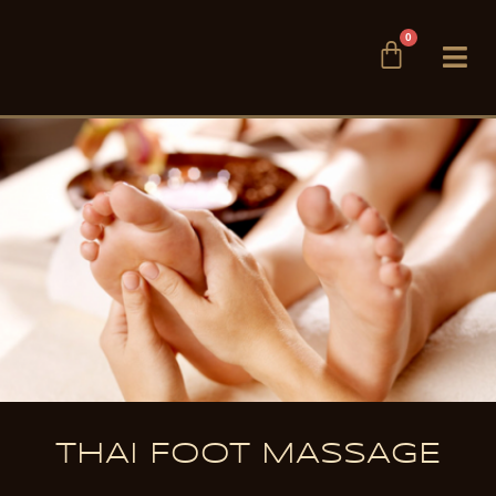
Skip
0
to
Cart
content
THAI FOOT MASSAGE