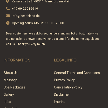
Kaiserstraße 3, 60311 Frankfurt am Main
o
r
+49 69 26016619
k
a
-
m
info@healthland.de
f
Opening hours: Mo-Sa: 11.00 - 20.00
Dear customers, we ask for your understanding, but unfortunately we
are not able to answer reservations via email for the same day, please
call us. Thank you very much.
INFORMATION
LEGAL INFO
About Us
General Terms and Conditions
Massage
Privacy Policy
Spa Packages
Cancellation Policy
Gallery
Disclaimer
Jobs
Imprint