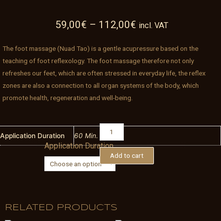
59,00
€
–
112,00
€
incl. VAT
The foot massage (Nuad Tao) is a gentle acupressure based on the
teaching of foot reflexology. The foot massage therefore not only
refreshes our feet, which are often stressed in everyday life, the reflex
zones are also a connection to all organ systems of the body, which
promote health, regeneration and well-being.
Thai
Foot
Application Duration
60 Min.
Application Duration
Massage
Add to cart
quantity
RELATED PRODUCTS