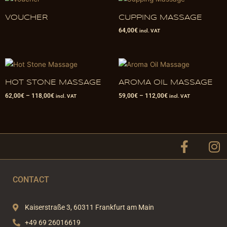
VOUCHER
CUPPING MASSAGE
64,00
€
incl. VAT
HOT STONE MASSAGE
AROMA OIL MASSAGE
62,00
€
–
118,00
€
59,00
€
–
112,00
€
incl. VAT
incl. VAT
F
I
a
n
c
s
e
t
CONTACT
b
a
o
g
Kaiserstraße 3, 60311 Frankfurt am Main
o
r
+49 69 26016619