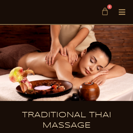
Skip
0
Cart
to
content
TRADITIONAL THAI
MASSAGE