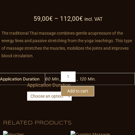
59,00
€
–
112,00
€
incl. VAT
The traditional Thai massage combines gentle acupressure of the
energy lines and passive stretching from the yoga teachings. This type
of massage stretches the muscles, mobilizes the joints and improves
blood circulation.
Traditional
Thai
Application Duration
60 Min., 90 Min., 120 Min.
Application Duration
Massage
Add to cart
quantity
RELATED PRODUCTS