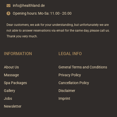
k
a
-
m
info@healthland.de
f
Opening hours: Mo-Sa: 11.00 - 20.00
Dear customers, we ask for your understanding, but unfortunately we are
not able to answer reservations via email for the same day, please call us.
Thank you very much.
INFORMATION
LEGAL INFO
About Us
General Terms and Conditions
Massage
Privacy Policy
Spa Packages
Cancellation Policy
Gallery
Disclaimer
Jobs
Imprint
Newsletter